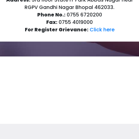
RGPV Gandhi Nagar Bhopal 462033.
Phone No.:
0755 6720200
Fax:
0755 4019000
For Register Grievance:
Click here