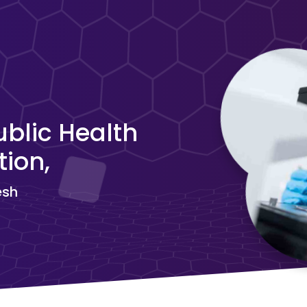
blic Health
ion,
esh