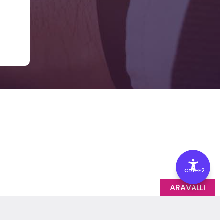
Ctrl+F2
ARAVALLI