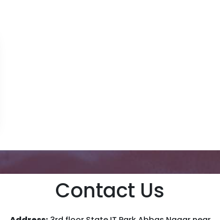
Contact Us
Address:
3rd floor State IT Park Abbas Nagar near