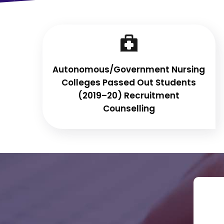
Autonomous/Government Nursing
Colleges Passed Out Students
(2019–20) Recruitment
Counselling