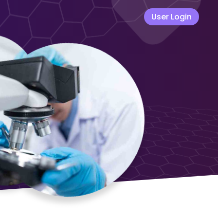
User Login