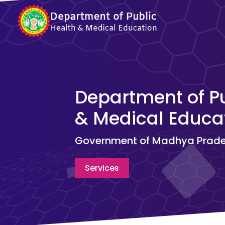
Department of Pu
& Medical Educat
Government of Madhya Prad
Services